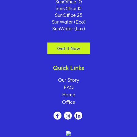
SunOffice 10
SunOffice 15
SunOffice 25
SunWater (Eco)
SunWater (Lux)
Get It Now
Quick Links
Our Story
FAQ
Home
Office