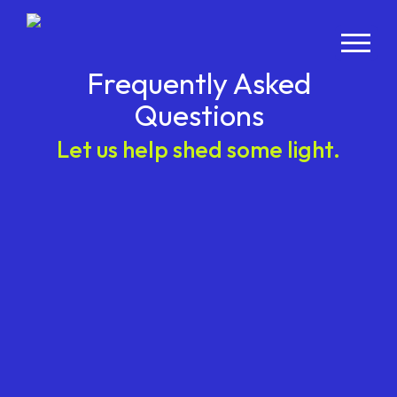
Frequently Asked
Questions
Let us help shed some light.