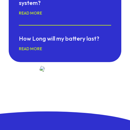
system?
READ MORE
How Long will my battery last?
READ MORE