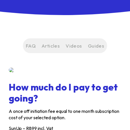
FAQ
Articles
Videos
Guides
How much do I pay to get
going?
A once off initiation fee equal to one month subscription
cost of your selected option.
SunUp – R899 incl. Vat