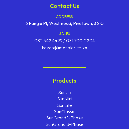
Contact Us
ADDRESS
6 Fangio Pl, Westmead, Pinetown, 3610
SALES
082 542 4429 / 031 700 0204
kevan@limesolar.co.za
Get In Touch
Products
SunUp
SunMini
SunLite
SunClassic
SunGrand 1-Phase
SunGrand 3-Phase