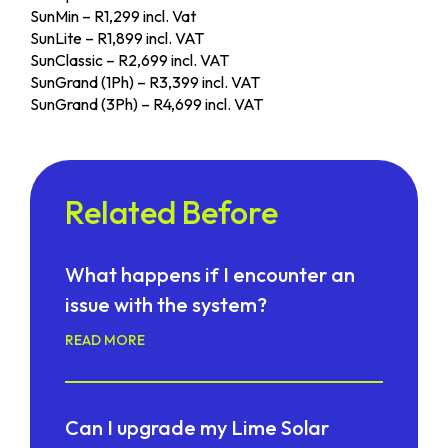
SunMin – R1,299 incl. Vat
SunLite – R1,899 incl. VAT
SunClassic – R2,699 incl. VAT
SunGrand (1Ph) – R3,399 incl. VAT
SunGrand (3Ph) – R4,699 incl. VAT
Related Before
What happens if I encounter an
issue with the system?
READ MORE
Can I upgrade my Lime Solar