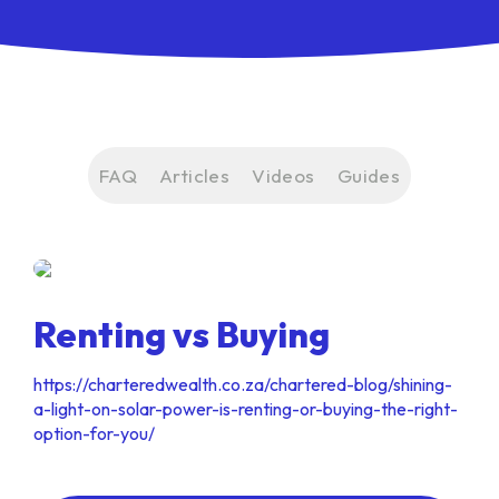
FAQ
Articles
Videos
Guides
Renting vs Buying
https://charteredwealth.co.za/chartered-blog/shining-
a-light-on-solar-power-is-renting-or-buying-the-right-
option-for-you/