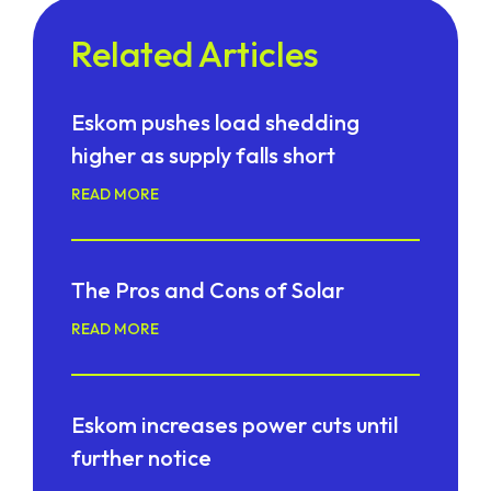
Related Articles
Eskom pushes load shedding
higher as supply falls short
READ MORE
The Pros and Cons of Solar
READ MORE
Eskom increases power cuts until
further notice