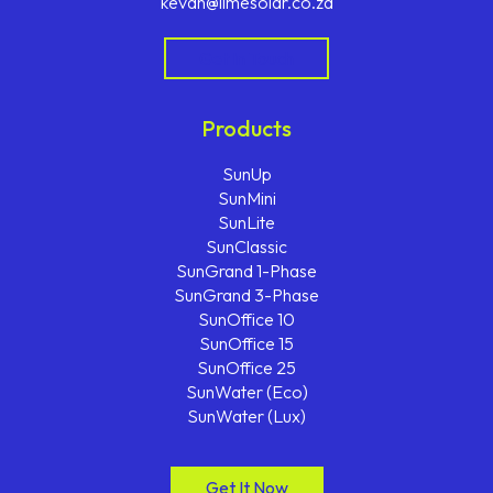
kevan@limesolar.co.za
Get In Touch
Products
SunUp
SunMini
SunLite
SunClassic
SunGrand 1-Phase
SunGrand 3-Phase
SunOffice 10
SunOffice 15
SunOffice 25
SunWater (Eco)
SunWater (Lux)
Get It Now