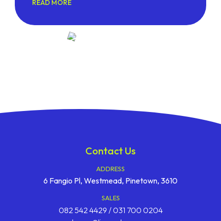
READ MORE
Contact Us
ADDRESS
6 Fangio Pl, Westmead, Pinetown, 3610
SALES
082 542 4429 / 031 700 0204