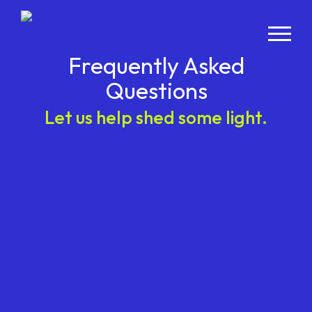
Frequently Asked
Questions
Let us help shed some light.