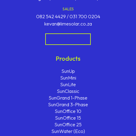
SALES
082 542 4429 / 031 700 0204
kevan@limesolar.co.za
Get In Touch
Products
SunUp
SunMini
SunLite
SunClassic
SunGrand 1-Phase
SunGrand 3-Phase
SunOffice 10
SunOffice 15
SunOffice 25
SunWater (Eco)