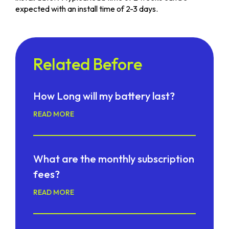
expected with an install time of 2-3 days.
Related Before
How Long will my battery last?
READ MORE
What are the monthly subscription
fees?
READ MORE