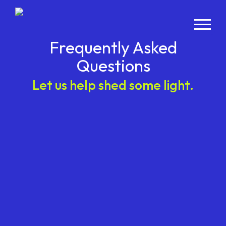
Frequently Asked
Questions
Let us help shed some light.