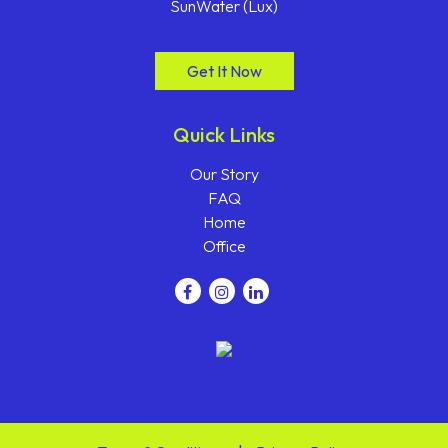
SunWater (Lux)
Get It Now
Quick Links
Our Story
FAQ
Home
Office