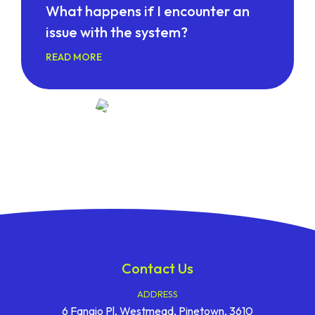
What happens if I encounter an
issue with the system?
READ MORE
Contact Us
ADDRESS
6 Fangio Pl, Westmead, Pinetown, 3610