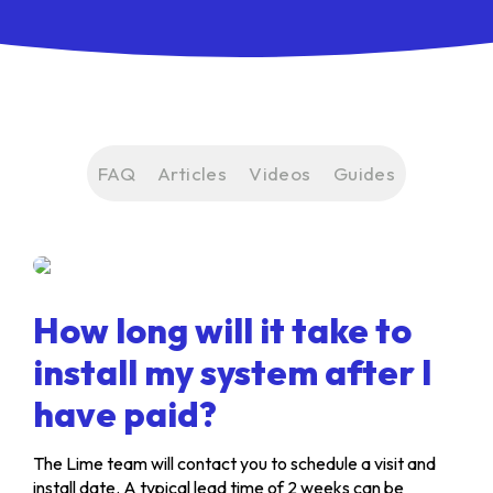
FAQ
Articles
Videos
Guides
How long will it take to
install my system after I
have paid?
The Lime team will contact you to schedule a visit and
install date. A typical lead time of 2 weeks can be