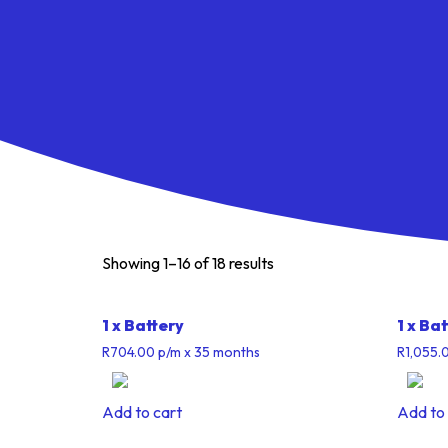
Showing 1–16 of 18 results
1 x Battery
1 x Ba
R
704.00
p/m
x 35 months
R
1,055.
Add to cart
Add to 