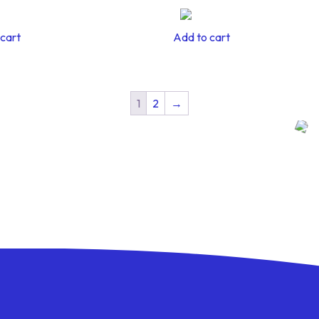
cart
Add to cart
1
2
→