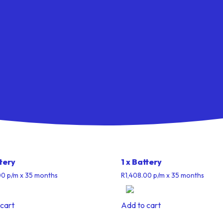
ttery
1 x Battery
00
p/m
x 35 months
R
1,408.00
p/m
x 35 months
cart
Add to cart