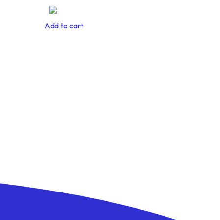
Add to cart