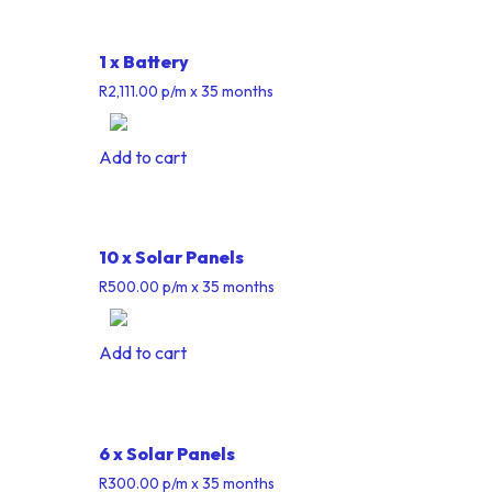
1 x Battery
R
2,111.00
p/m
x 35 months
Add to cart
10 x Solar Panels
R
500.00
p/m
x 35 months
Add to cart
6 x Solar Panels
R
300.00
p/m
x 35 months