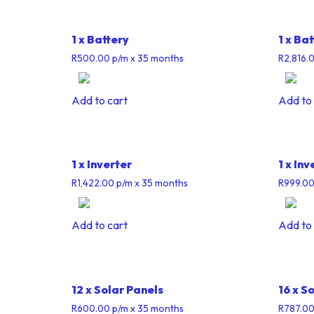
1 x Battery
1 x Ba
R
500.00
p/m
x 35 months
R
2,816.
Add to cart
Add to 
1 x Inverter
1 x Inv
R
1,422.00
p/m
x 35 months
R
999.0
Add to cart
Add to 
12 x Solar Panels
16 x S
R
600.00
p/m
x 35 months
R
787.0