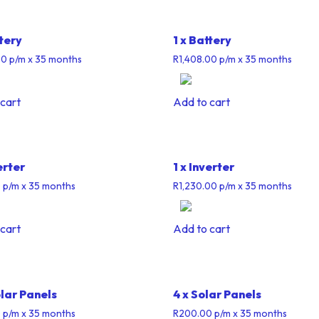
ttery
1 x Battery
00
p/m
x 35 months
R
1,408.00
p/m
x 35 months
cart
Add to cart
erter
1 x Inverter
0
p/m
x 35 months
R
1,230.00
p/m
x 35 months
cart
Add to cart
olar Panels
4 x Solar Panels
0
p/m
x 35 months
R
200.00
p/m
x 35 months