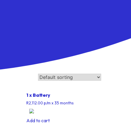
1 x Battery
R
2,112.00
p/m
x 35 months
Add to cart