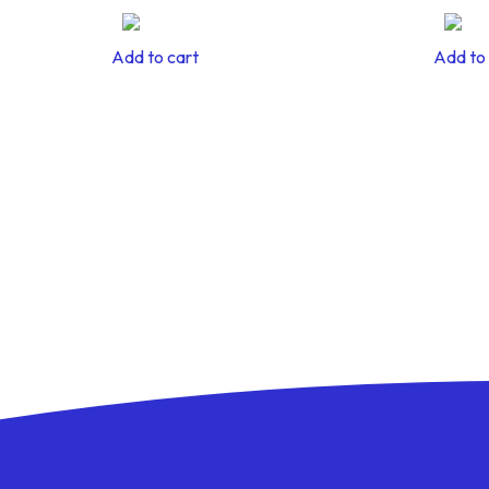
Add to cart
Add to 