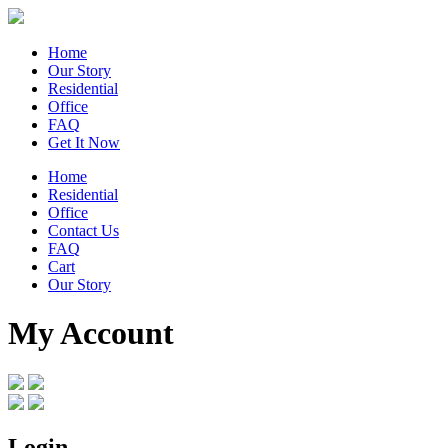
Home
Our Story
Residential
Office
FAQ
Get It Now
Home
Residential
Office
Contact Us
FAQ
Cart
Our Story
My Account
Login