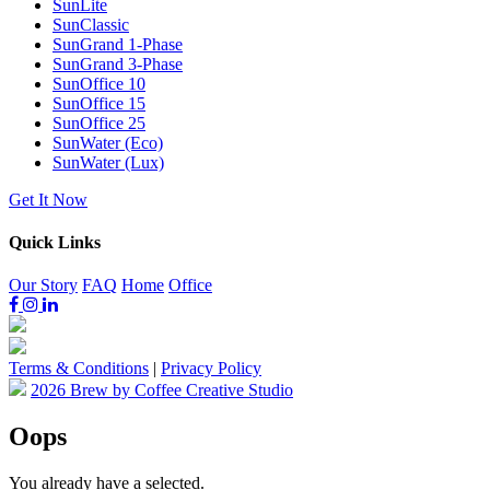
SunLite
SunClassic
SunGrand 1-Phase
SunGrand 3-Phase
SunOffice 10
SunOffice 15
SunOffice 25
SunWater (Eco)
SunWater (Lux)
Get It Now
Quick Links
Our Story
FAQ
Home
Office
Terms & Conditions
|
Privacy Policy
2026 Brew by Coffee Creative Studio
Oops
You already have a
selected.