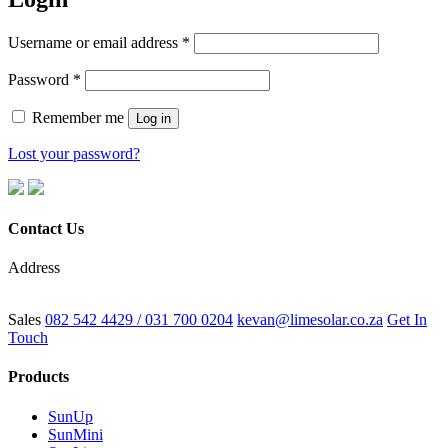
Username or email address
*
Password
*
Remember me
Log in
Lost your password?
Contact Us
Address
6 Fangio Pl, Westmead, Pinetown, 3610
Sales
082 542 4429 / 031 700 0204
kevan@limesolar.co.za
Get In
Touch
Products
SunUp
SunMini